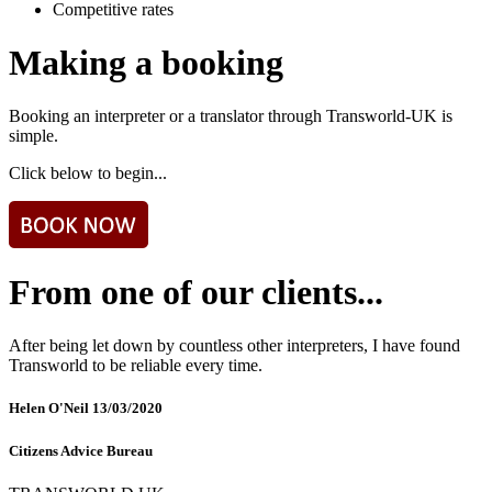
Competitive rates
Making a booking
Booking an interpreter or a translator through Transworld-UK is
simple.
Click below to begin...
From one of our clients...
After being let down by countless other interpreters, I have found
Transworld to be reliable every time.
Helen O'Neil
13/03/2020
Citizens Advice Bureau