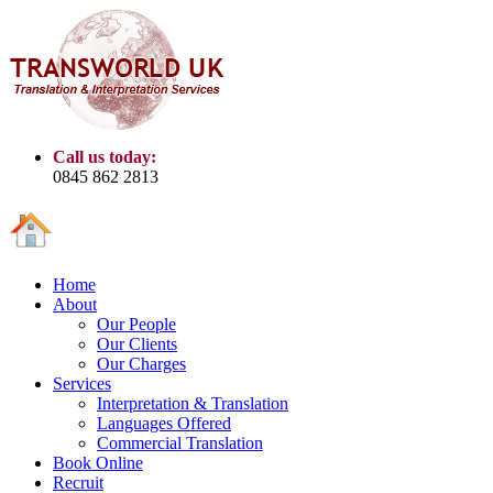
Call us today:
0845 862 2813
Home
About
Our People
Our Clients
Our Charges
Services
Interpretation & Translation
Languages Offered
Commercial Translation
Book Online
Recruit