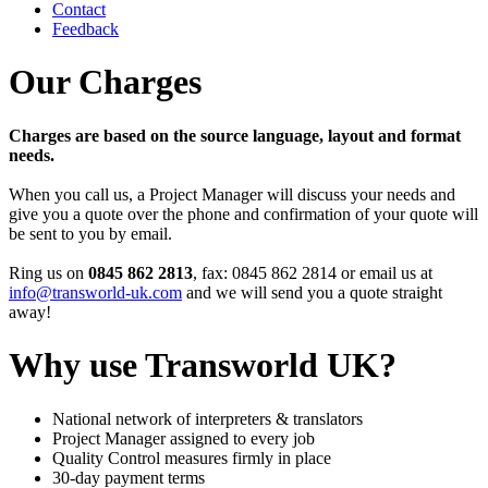
Contact
Feedback
Our Charges
Charges are based on the source language, layout and format
needs.
When you call us, a Project Manager will discuss your needs and
give you a quote over the phone and confirmation of your quote will
be sent to you by email.
Ring us on
0845 862 2813
, fax: 0845 862 2814 or email us at
info@transworld-uk.com
and we will send you a quote straight
away!
Why use Transworld UK?
National network of interpreters & translators
Project Manager assigned to every job
Quality Control measures firmly in place
30-day payment terms